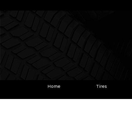
Home
Tires