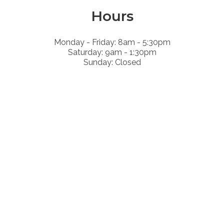
Hours
Monday - Friday: 8am - 5:30pm
Saturday: 9am - 1:30pm
Sunday: Closed