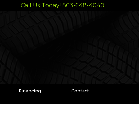
Call Us Today! 803-648-4040
Financing
Contact