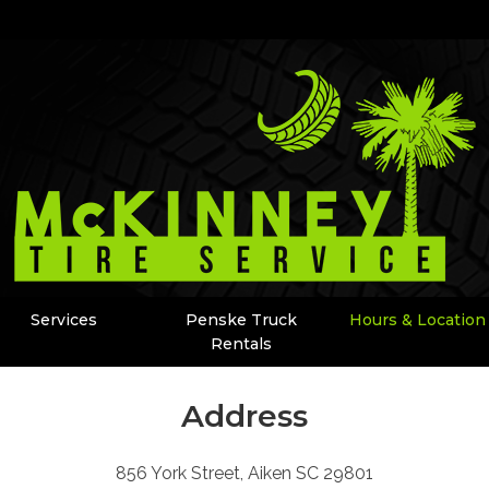
Services
Penske Truck
Hours & Location
Rentals
Address
856 York Street, Aiken SC 29801