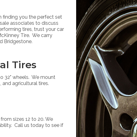
finding you the perfect set
 sale associates to discuss
forming tires, trust your car
 McKinney Tire. We carry
nd Bridgestone.
al Tires
p to 32" wheels. We mount
, and agricultural tires.
 from sizes 12 to 20. We
ility. Call us today to see if