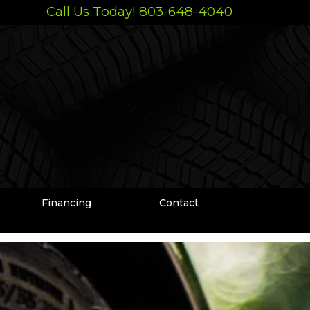
Call Us Today! 803-648-4040
Financing
Contact