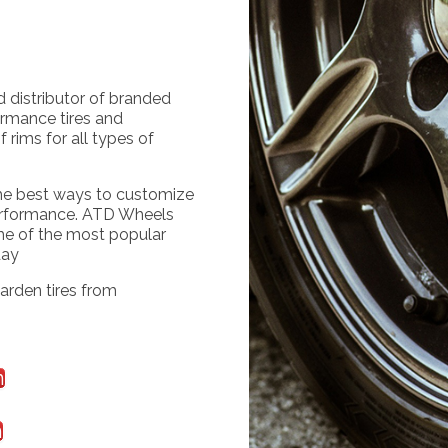
d distributor of branded
ormance tires and
 rims for all types of
the best ways to customize
erformance. ATD Wheels
me of the most popular
day
arden tires from
m
m