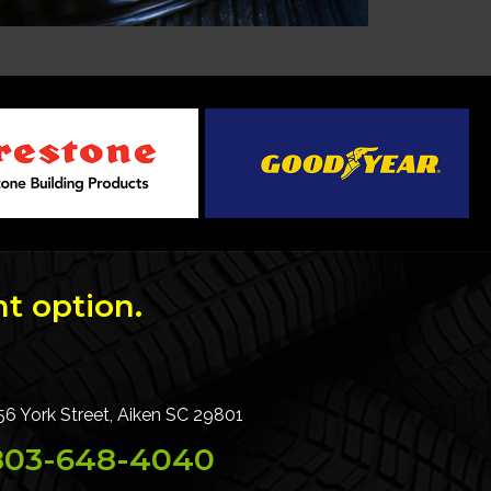
t option.
56 York Street, Aiken SC 29801
803-648-4040