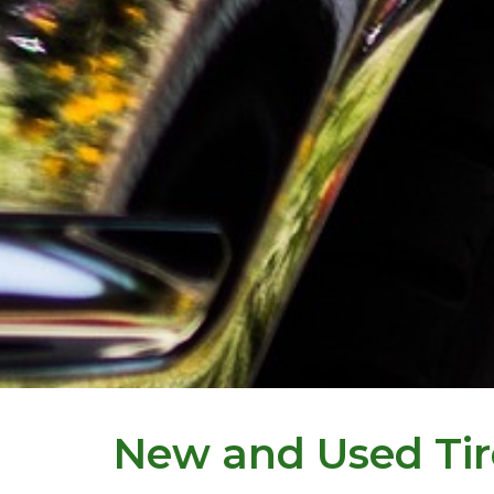
New and Used Tir