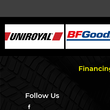
Financin
Follow Us