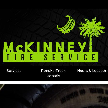
Services
Penske Truck
Hours & Location
Rentals