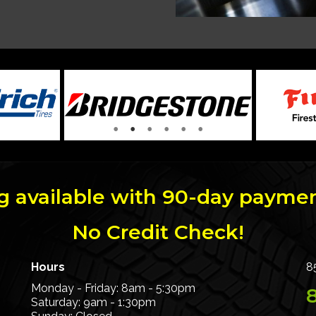
g available with 90-day paymen
No Credit Check!
Hours
8
Monday - Friday: 8am - 5:30pm
Saturday: 9am - 1:30pm