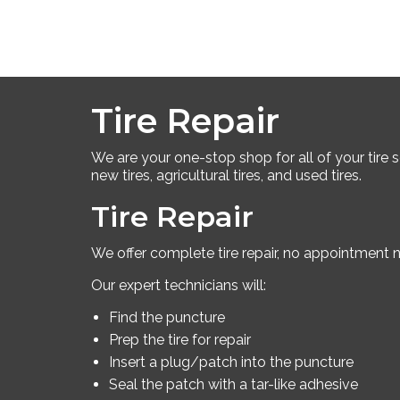
Tire Repair
We are your one-stop shop for all of your tire ser
new tires, agricultural tires, and used tires.
Tire Repair
We offer complete tire repair, no appointment 
Our expert technicians will:
Find the puncture
Prep the tire for repair
Insert a plug/patch into the puncture
Seal the patch with a tar-like adhesive