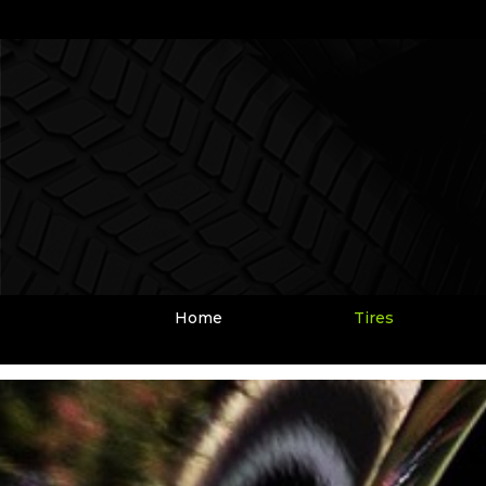
Home
Tires