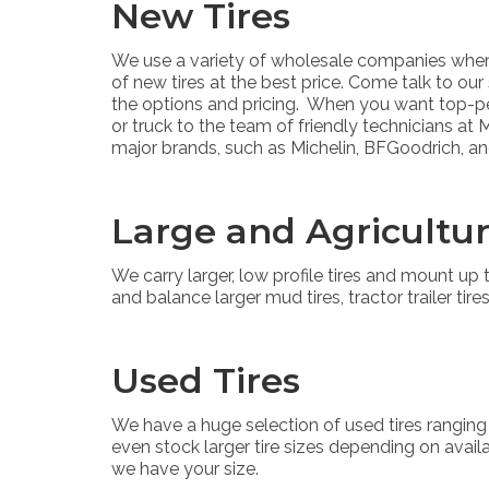
New Tires
We use a variety of wholesale companies when 
of new tires at the best price. Come talk to our
the options and pricing. When you want top-per
or truck to the team of friendly technicians at
major brands, such as Michelin, BFGoodrich, a
Large and Agricultur
We carry larger, low profile tires and mount u
and balance larger mud tires, tractor trailer tires
Used Tires
We have a huge selection of used tires ranging
even stock larger tire sizes depending on availab
we have your size.