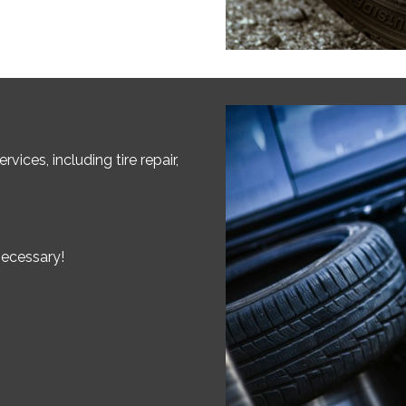
vices, including tire repair,
necessary!