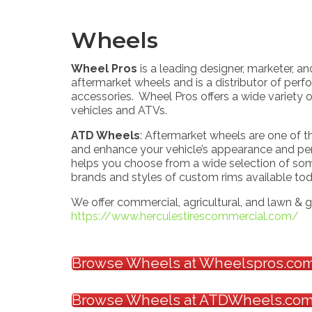
Wheels
Wheel Pros
is a leading designer, marketer, an
aftermarket wheels and is a distributor of perf
accessories. Wheel Pros offers a wide variety of
vehicles and ATVs.
ATD Wheels
: Aftermarket wheels are one of 
and enhance your vehicle’s appearance and p
helps you choose from a wide selection of so
brands and styles of custom rims available to
We offer commercial, agricultural, and lawn & g
https://www.herculestirescommercial.com/
Browse Wheels at Wheelspros.co
Browse Wheels at ATDWheels.co