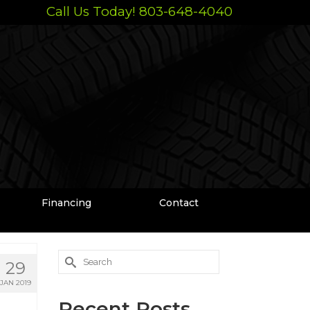
Call Us Today! 803-648-4040
Financing
Contact
Search
29
for:
JAN 2019
Recent Posts