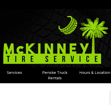
Services
Penske Truck
Hours & Location
Rentals