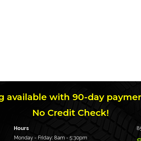
g available with 90-day paymen
No Credit Check!
Hours
8
Monday - Friday: 8am - 5:30pm