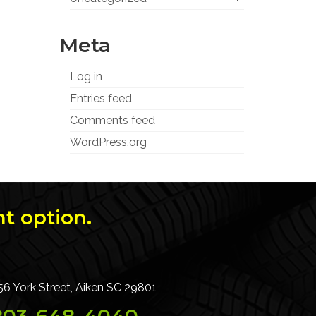
Meta
Log in
Entries feed
Comments feed
WordPress.org
t option.
56 York Street, Aiken SC 29801