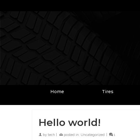
Home
Tires
Hello world!
by
tech
|
posted in:
Uncategorized
|
1