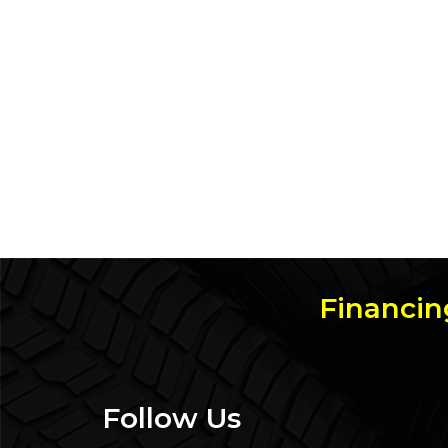
Financin
Follow Us