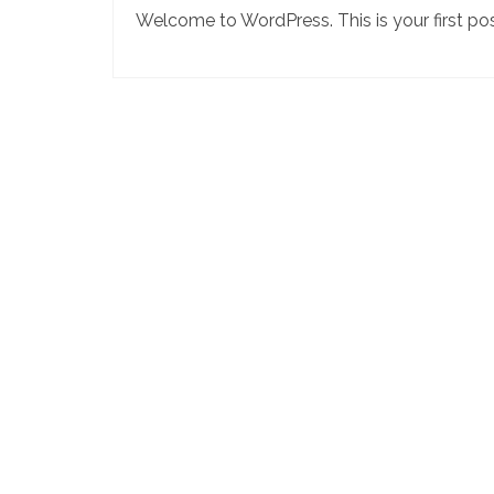
Welcome to WordPress. This is your first post.