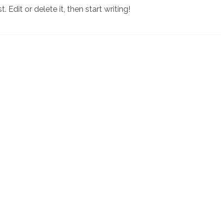
 Edit or delete it, then start writing!