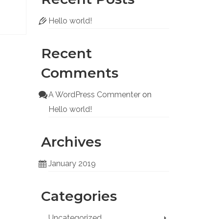
Hello world!
Recent
Comments
A WordPress Commenter
on
Hello world!
Archives
January 2019
Categories
Uncategorized